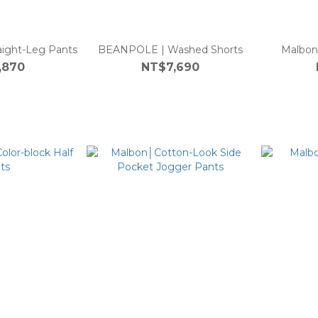
ight-Leg Pants
BEANPOLE | Washed Shorts
Malbon
,870
NT$7,690