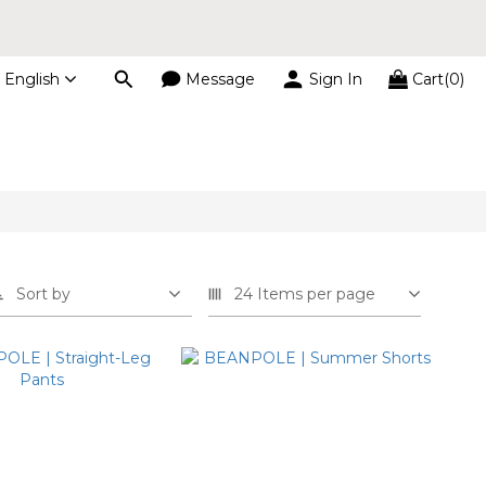
s
English
Message
Sign In
Cart(0)
s
Sort by
24 Items per page