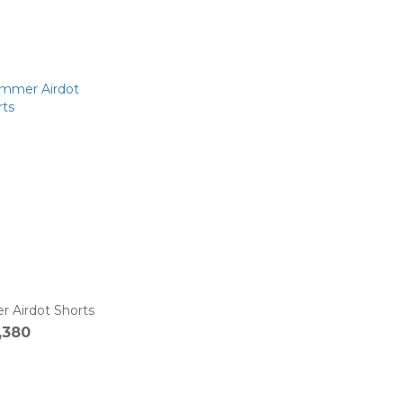
Airdot Shorts
,380