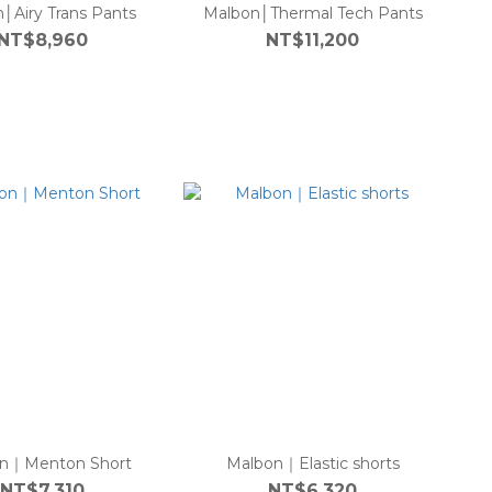
│Airy Trans Pants
Malbon│Thermal Tech Pants
NT$8,960
NT$11,200
n｜Menton Short
Malbon｜Elastic shorts
NT$7,310
NT$6,320