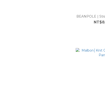
BEANPOLE | Stra
NT$8