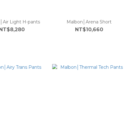
│Air Light H-pants
Malbon│Arena Short
NT$8,280
NT$10,660