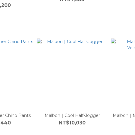
,200
 Chino Pants
Malbon｜Cool Half-Jogger
Malbon｜M
,440
NT$10,030