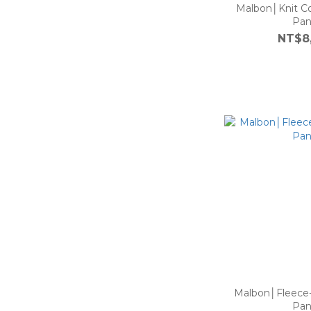
Malbon│Knit Co
Pan
NT$8
Malbon│Fleece
Pan