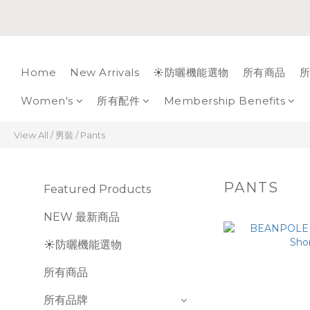
Home
New Arrivals
☀️防曬機能選物
所有商品
所
Women's
所有配件
Membership Benefits
View All
/
男裝
/
Pants
PANTS
Featured Products
NEW 最新商品
☀️防曬機能選物
所有商品
所有品牌