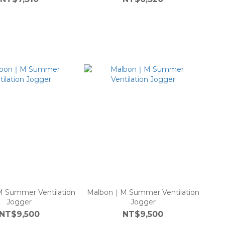
 Summer Ventilation
Malbon｜M Summer Ventilation
Jogger
Jogger
NT$9,500
NT$9,500