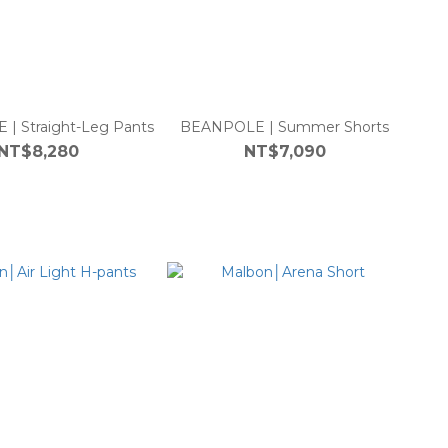
| Straight-Leg Pants
BEANPOLE | Summer Shorts
NT$8,280
NT$7,090