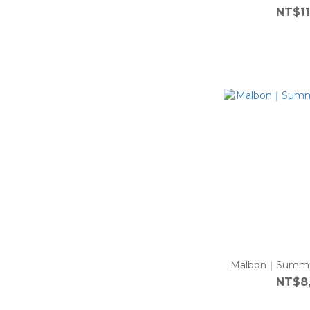
NT$11
Malbon｜Summer
NT$8