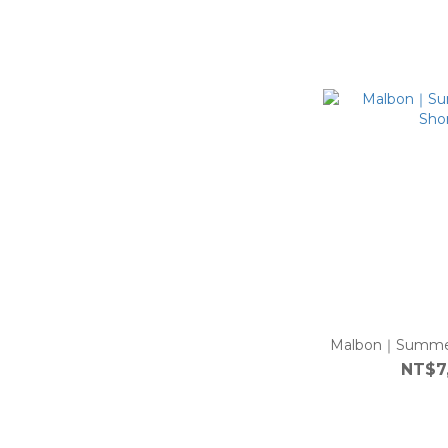
Malbon｜Summer 
NT$7