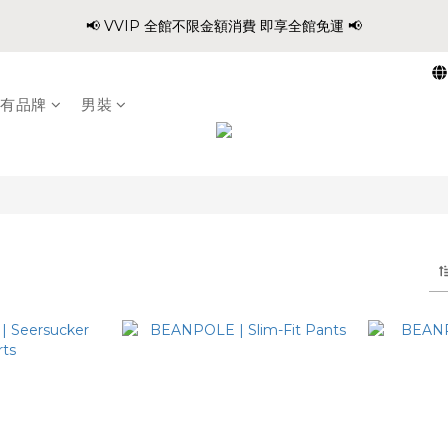
0
0
0
2
3
7
5
7
7
7
9
6
:
:
:
0
2
2
2
4
5
1
9
📢 VVIP 全館不限金額消費 即享全館免運 📢
爸氣穿搭 寵愛88 不限金額 全館88折!!
1
2
6
4
6
6
6
8
9
5
Days
Hours
Minutes
Second
1
1
1
3
4
0
8
0
1
5
3
5
5
5
7
8
4
0
0
0
2
3
7
請注意!! 週六日、國定假日不出貨
0
4
2
4
4
4
6
7
3
1
2
6
3
1
3
3
3
5
6
2
有品牌
男裝
0
1
5
2
:
:
:
0
2
2
2
4
5
1
9
爸氣穿搭 寵愛88 不限金額 全館88折!!
0
4
Days
Hours
Minutes
Second
1
1
1
1
3
4
0
8
3
0
0
0
0
2
3
7
2
1
2
6
1
0
1
5
0
0
4
3
2
1
0