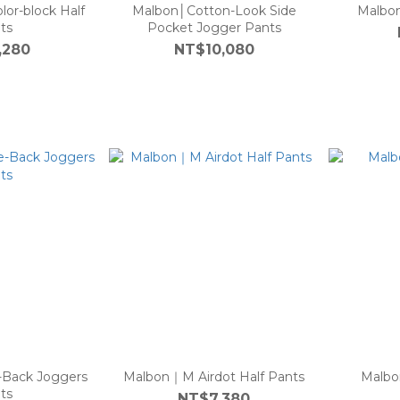
lor-block Half
Malbon│Cotton-Look Side
Malbon
ts
Pocket Jogger Pants
,280
NT$10,080
-Back Joggers
Malbon｜M Airdot Half Pants
Malbo
ts
NT$7,380