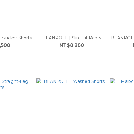
rsucker Shorts
BEANPOLE | Slim-Fit Pants
BEANPOLE 
,500
NT$8,280