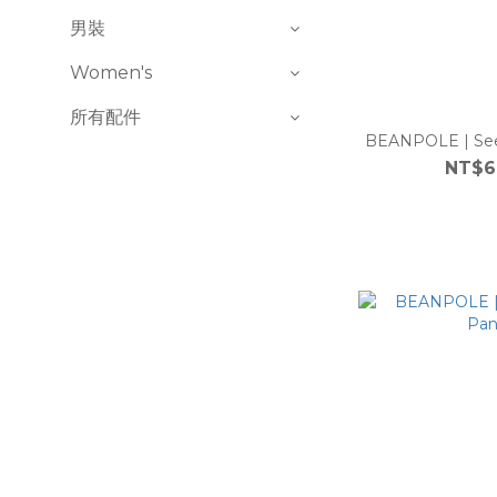
男裝
Women's
所有配件
BEANPOLE | See
NT$6